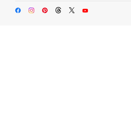
Change My
Rent/
Address
PO