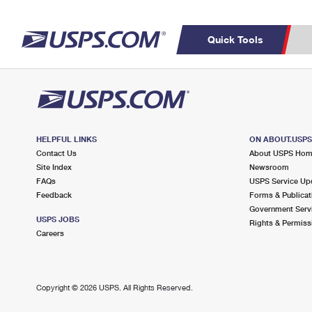
Quick Tools
Top Searches
C
PO BOXES
PASSPORTS
Track a Package
Inf
FREE BOXES
P
Del
HELPFUL LINKS
ON ABOUT.USP
Contact Us
About USPS Ho
Site Index
Newsroom
L
FAQs
USPS Service Up
Feedback
Forms & Publicat
Government Serv
P
USPS JOBS
Rights & Permiss
Schedule a
Calcula
Careers
Pickup
Copyright ©
2026 USPS. All Rights Reserved.